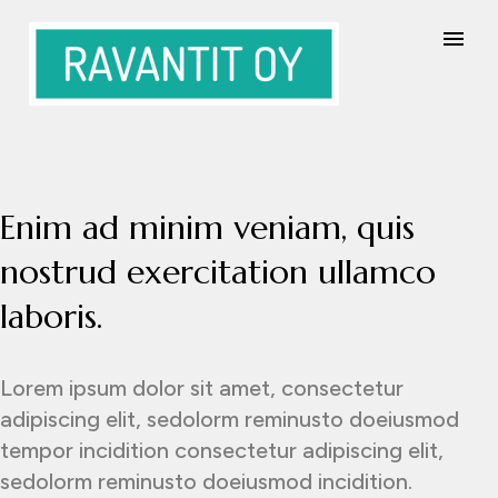
Enim ad minim veniam, quis
nostrud exercitation ullamco
laboris.
Lorem ipsum dolor sit amet, consectetur
adipiscing elit, sedolorm reminusto doeiusmod
tempor incidition consectetur adipiscing elit,
sedolorm reminusto doeiusmod incidition.