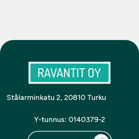
Stålarminkatu 2, 20810 Turku
Y-tunnus: 0140379-2