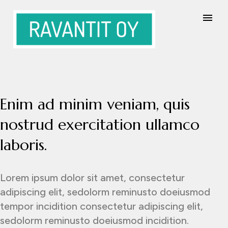
Enim ad minim veniam, quis
nostrud exercitation ullamco
laboris.
Lorem ipsum dolor sit amet, consectetur
adipiscing elit, sedolorm reminusto doeiusmod
tempor incidition consectetur adipiscing elit,
sedolorm reminusto doeiusmod incidition.