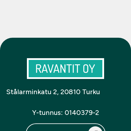
Stålarminkatu 2, 20810 Turku
Y-tunnus: 0140379-2