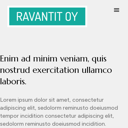
Enim ad minim veniam, quis
nostrud exercitation ullamco
laboris.
Lorem ipsum dolor sit amet, consectetur
adipiscing elit, sedolorm reminusto doeiusmod
tempor incidition consectetur adipiscing elit,
sedolorm reminusto doeiusmod incidition.