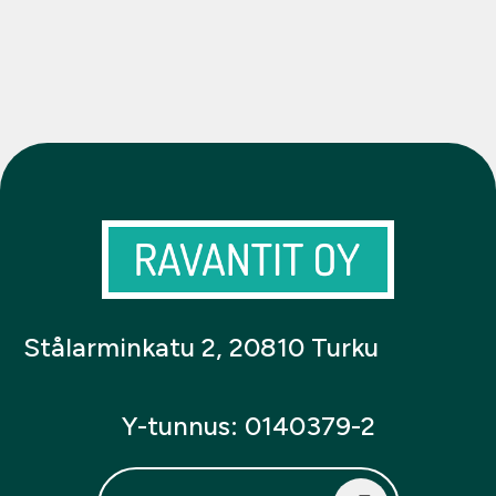
Stålarminkatu 2, 20810 Turku
Y-tunnus: 0140379-2