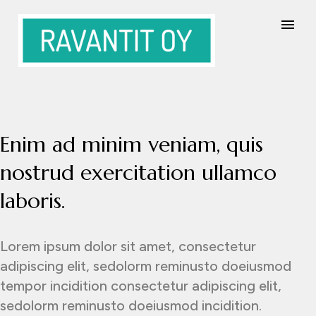
Enim ad minim veniam, quis
nostrud exercitation ullamco
laboris.
Lorem ipsum dolor sit amet, consectetur
adipiscing elit, sedolorm reminusto doeiusmod
tempor incidition consectetur adipiscing elit,
sedolorm reminusto doeiusmod incidition.