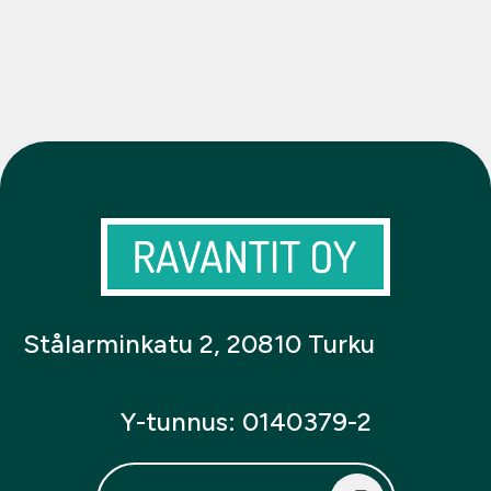
Stålarminkatu 2, 20810 Turku
Y-tunnus: 0140379-2