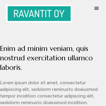
Enim ad minim veniam, quis
nostrud exercitation ullamco
laboris.
Lorem ipsum dolor sit amet, consectetur
adipiscing elit, sedolorm reminusto doeiusmod
tempor incidition consectetur adipiscing elit,
sedolorm reminusto doeiusmod incidition.