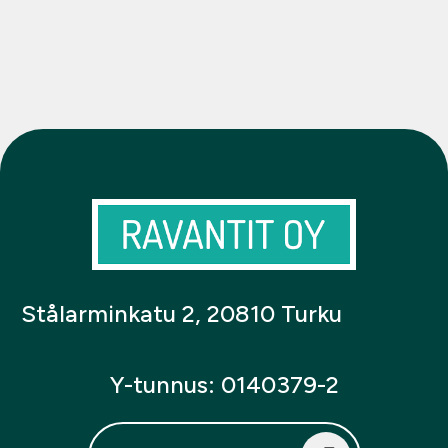
Stålarminkatu 2, 20810 Turku
Y-tunnus: 0140379-2