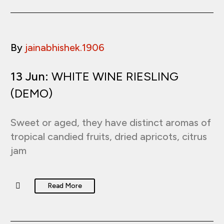
By
jainabhishek.1906
13 Jun:
WHITE WINE RIESLING
(DEMO)
Sweet or aged, they have distinct aromas of
tropical candied fruits, dried apricots, citrus
jam
Read More