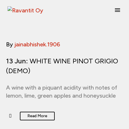
By
jainabhishek.1906
13 Jun:
WHITE WINE PINOT GRIGIO
(DEMO)
A wine with a piquant acidity with notes of
lemon, lime, green apples and honeysuckle
Read More