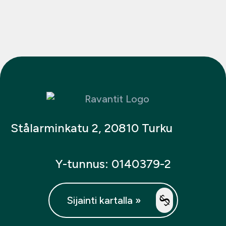
Stålarminkatu 2, 20810 Turku
Y-tunnus: 0140379-2
Sijainti kartalla »