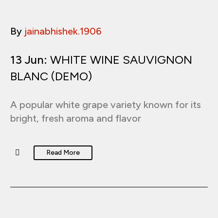
By
jainabhishek.1906
13 Jun:
WHITE WINE SAUVIGNON
BLANC (DEMO)
A popular white grape variety known for its
bright, fresh aroma and flavor
Read More